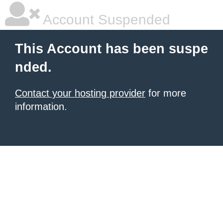
Account Suspended
This Account has been suspe
nded.
Contact your hosting provider
for more
information.